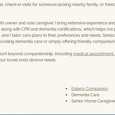
S
a, check-in visits for someone lacking nearby family, or friend
E
R
V
s owner and sole caregiver. I bring extensive experience and 
I
long with CPR and dementia certifications, which helps me pr
C
 and I tailor care plans to their preferences and needs. Senio
E
providing dementia care or simply offering friendly companion
S
pport beyond companionship, including
medical appointment 
our loved one’s diverse needs.
Elderly Companion
Dementia Care
Senior Home Caregive