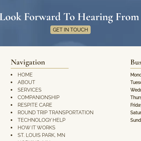
Look Forward To Hearing From
GET IN TOUCH
Navigation
Bus
HOME
Mond
ABOUT
Tues
SERVICES
Wedn
COMPANIONSHIP
Thur
RESPITE CARE
Frida
ROUND TRIP TRANSPORTATION
Satu
TECHNOLOGY HELP
Sund
HOW IT WORKS
ST. LOUIS PARK, MN