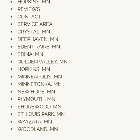
HOPKINS, MN
REVIEWS
CONTACT
SERVICE AREA
CRYSTAL, MN
DEEPHAVEN, MN
EDEN PRAIRE, MN
EDINA, MN
GOLDEN VALLEY, MN
HOPKINS, MN
MINNEAPOLIS, MN
MINNETONKA, MN
NEW HOPE, MN
PLYMOUTH, MN
SHOREWOOD, MN
ST. LOUIS PARK, MN
WAYZATA, MN
WOODLAND, MN