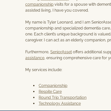
companionship
visits for a spouse with dementi
assisted living, I have you covered.
My name is Tyler Leonard, and I am SeniorAsset’
companionship and specialized dementia care, a
one. Each client’s unique background is valued,
caregiver. I can act as an elderly companion, 
Furthermore,
SeniorAsset
offers additional su
assistance
, ensuring comprehensive care for y
My services include:
Companionship
Respite Care
Round Trip Transportation
Technology Assistance