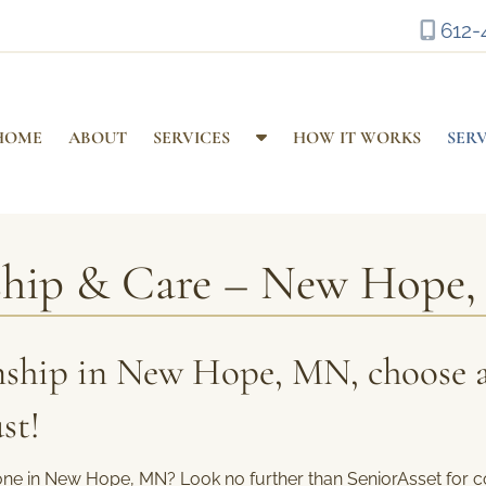
612-
S
HOME
ABOUT
SERVICES
HOW IT WORKS
SER
h
o
w
S
ship & Care – New Hope
u
b
m
e
ship in New Hope, MN, choose 
n
u
st!
f
o
r
one in New Hope, MN? Look no further than SeniorAsset for c