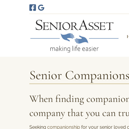
Skip
Skip
to
to
navigation
content
Senior Companion
When finding companion
company that you can tru
Seeking
companionship
for your senior loved 