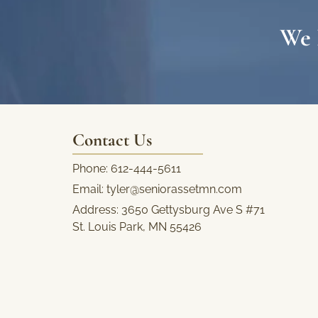
We 
Contact Us
Phone:
612-444-5611
Email:
tyler@seniorassetmn.com
Address:
3650 Gettysburg Ave S #71
St. Louis Park, MN 55426