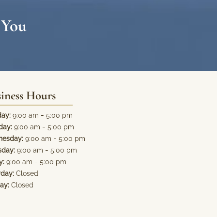
 You
iness Hours
-
ay:
9:00 am
5:00 pm
-
day:
9:00 am
5:00 pm
-
esday:
9:00 am
5:00 pm
-
sday:
9:00 am
5:00 pm
-
y:
9:00 am
5:00 pm
rday:
Closed
ay:
Closed