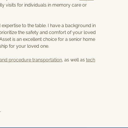
S
ly visits for individuals in memory care or
E
R
V
expertise to the table. I have a background in
I
ioritize the safety and comfort of your loved
C
rAsset is an excellent choice for a senior home
E
ship for your loved one.
A
R
and procedure transportation
, as well as
tech
E
A
r