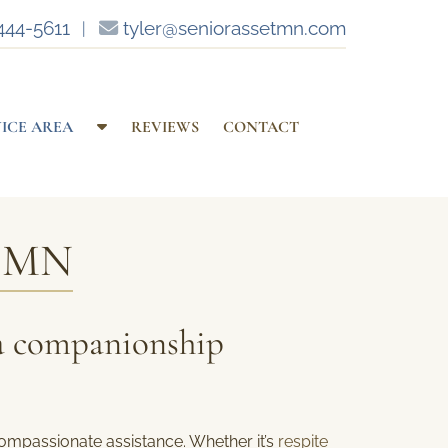
444-5611
︱
tyler@seniorassetmn.com
S
VICE AREA
REVIEWS
CONTACT
h
o
w
S
, MN
u
b
m
e
a companionship
n
u
f
o
r
ompassionate assistance. Whether it’s
respite